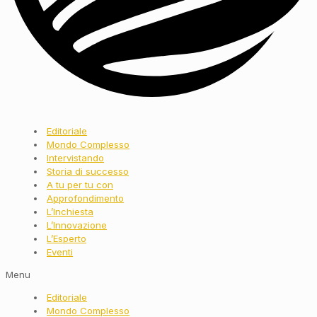
Editoriale
Mondo Complesso
Intervistando
Storia di successo
A tu per tu con
Approfondimento
L’Inchiesta
L’Innovazione
L’Esperto
Eventi
Menu
Editoriale
Mondo Complesso