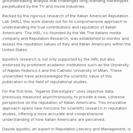
groundbreaking analysis that challenges long-standing stereotypes
perpetuated by the TV and movie industries.
Backed by the rigorous research of the Italian American Reputation
Lab (IARL), this work stands out for its comprehensive approach to
understanding the true contributions and reputation of Italian
Americans. The IARL, co-founded by the We The Italians media
company and Reputation Research, was established to monitor and
assess the reputation values of Italy and Italian Americans within the
United States.
Ippolito’s research is not only supported by the IARL but also
endorsed by prominent academic institutions such as the University
of Naples Federico II and the Catholic University of Milan. These
universities have acknowledged the scientific value of this
publication in the field of reputational studies.
For the first time, “Against Stereotypes” uses objective data,
previously measured asynchronously, to provide a new, cohesive
perspective on the reputation of Italian Americans. This innovative
approach opens new horizons for scientific research in reputation
studies, offering a more accurate and comprehensive
understanding of how Italian Americans are perceived.
Davide Ippolito, an expert in Reputation Literacy and Management, is