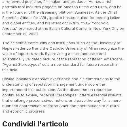
a renowned publisher, filmmaker, and producer. He has a rich
portfolio that includes projects on Amazon Prime and Pluto, and he
is the founder of the streaming platform Business+. As the Chief
Scientific Officer for IARL, Ippolito has consulted for leading Italian
and global entities, and his latest docu-film, “New York Solo
Andata,” premiered at the Italian Cultural Center in New York City on
September 12, 2023.
The scientific community and institutions such as the University of
Naples Federico II and the Catholic University of Milan recognize the
value of Ippolito’s work. By providing a more accurate and
scientifically validated picture of the reputation of Italian Americans,
“Against Stereotypes” sets a new standard for future research in
this field.
Davide Ippolito’s extensive experience and his contributions to the
understanding of reputation management underscore the
importance of this publication. As the discourse on reputation
continues to evolve, “Against Stereotypes” offers essential insights
that challenge preconceived notions and pave the way for a more
nuanced appreciation of Italian American contributions to cultural
and economic progress.
Condividi l'articolo