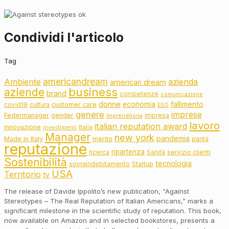
Condividi l'articolo
Tag
americandream
Ambiente
azienda
american dream
business
aziende
brand
competenze
comunicazione
donne
fallimento
economia
customer care
covid19
cultura
ESG
genere
imprese
Federmanager
gender
impresa
Imprenditoria
lavoro
italian reputation award
innovazione
Italia
investimenti
Manager
new york
pandemia
Made in Italy
merito
parità
reputazione
ripartenza
ricerca
Sanità
servizio clienti
Sostenibilità
tecnologia
sovraindebitamento
Startup
USA
Territorio
tv
The release of Davide Ippolito’s new publication, “Against
Stereotypes – The Real Reputation of Italian Americans,” marks a
significant milestone in the scientific study of reputation. This book,
now available on Amazon and in selected bookstores, presents a