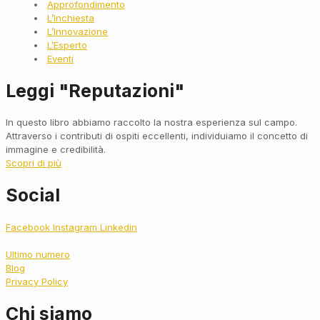
Approfondimento
L’Inchiesta
L’Innovazione
L’Esperto
Eventi
Leggi "Reputazioni"
In questo libro abbiamo raccolto la nostra esperienza sul campo.
Attraverso i contributi di ospiti eccellenti, individuiamo il concetto di
immagine e credibilità.
Scopri di più
Social
Facebook
Instagram
Linkedin
Ultimo numero
Blog
Privacy Policy
Chi siamo