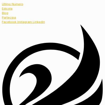
Ultimo Numero
Edicola
Blog
Partecipa
Facebook
Instagram
Linkedin