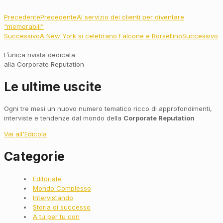
Precedente
Precedente
Al servizio dei clienti per diventare
“memorabili”
Successivo
A New York si celebrano Falcone e Borsellino
Successivo
L’unica rivista dedicata
alla Corporate Reputation
Le ultime uscite
Ogni tre mesi un nuovo numero tematico ricco di approfondimenti,
interviste e tendenze dal mondo della
Corporate Reputation
Vai all'Edicola
Categorie
Main
Editoriale
Menu
Mondo Complesso
Intervistando
Storia di successo
A tu per tu con