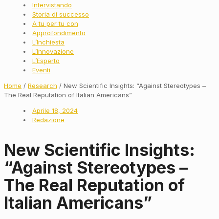
Intervistando
Storia di successo
A tu per tu con
Approfondimento
L’Inchiesta
L’Innovazione
L’Esperto
Eventi
Home
/
Research
/ New Scientific Insights: “Against Stereotypes –
The Real Reputation of Italian Americans”
Aprile 18, 2024
Redazione
New Scientific Insights:
“Against Stereotypes –
The Real Reputation of
Italian Americans”