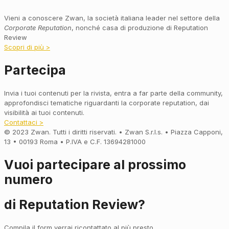
Vieni a conoscere Zwan, la società italiana leader nel settore della
Corporate Reputation
, nonché casa di produzione di Reputation
Review
Scopri di più >
Partecipa
Invia i tuoi contenuti per la rivista, entra a far parte della community,
approfondisci tematiche riguardanti la corporate reputation, dai
visibilità ai tuoi contenuti.
Contattaci >
© 2023 Zwan. Tutti i diritti riservati. • Zwan S.r.l.s. • Piazza Capponi,
13 • 00193 Roma • P.IVA e C.F. 13694281000
Vuoi partecipare al prossimo
numero
di Reputation Review?
Compila il form verrai ricontattato al più presto